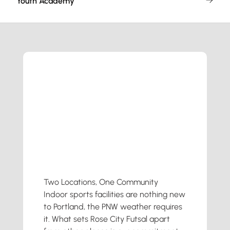
Youth Academy
Two Locations, One Community
Indoor sports facilities are nothing new
to Portland, the PNW weather requires
it. What sets Rose City Futsal apart