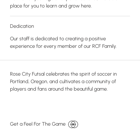
place for you to learn and grow here.
Dedication
Our staff is dedicated to creating a positive
experience for every member of our RCF Family.
Rose City Futsal celebrates the spirit of soccer in
Portland, Oregon, and cultivates a community of
players and fans around the beautiful game.
Get a Feel For The Game