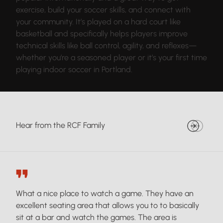
exercise, build your soccer skills, and connect with
your community. It’s played on a hard court like
basketball and specifically helps players improve
technical skills like ball control, agility, and reflexes—
whether you’re a seasoned player or it’s your first time
playing indoor soccer in Portland.
Hear from the RCF Family
What a nice place to watch a game. They have an
excellent seating area that allows you to to basically
sit at a bar and watch the games. The area is