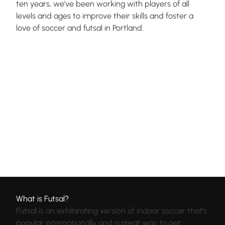
ten years, we’ve been working with players of all
levels and ages to improve their skills and foster a
love of soccer and futsal in Portland.
What is Futsal?
Futsal is an exhilarating version of indoor soccer that’s
popular internationally and a great way to get