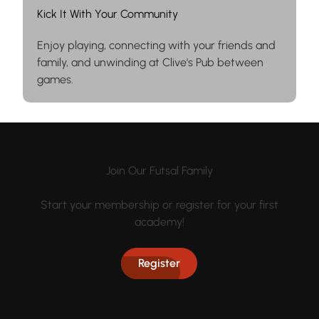
Kick It With Your Community
Enjoy playing, connecting with your friends and
family, and unwinding at Clive's Pub between
games.
Join Our Futsal Family
Start your membership or register for your first
academy!
Register