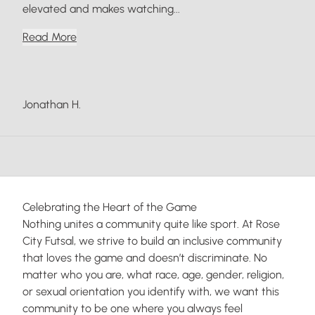
elevated and makes watching...
Read More
Jonathan H.
Celebrating the Heart of the Game
Nothing unites a community quite like sport. At Rose
City Futsal, we strive to build an inclusive community
that loves the game and doesn’t discriminate. No
matter who you are, what race, age, gender, religion,
or sexual orientation you identify with, we want this
community to be one where you always feel