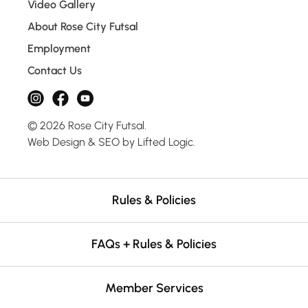
Video Gallery
About Rose City Futsal
Employment
Contact Us
instagram
facebook
youtube
© 2026 Rose City Futsal.
Web Design
&
SEO
by
Lifted Logic
.
Rules & Policies
FAQs + Rules & Policies
Member Services