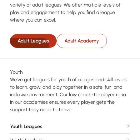
variety of adult leagues. We offer multiple levels of
play and engagement to help you find a league
where you can excel.
Adult Leagues
Adult Academy
Youth
We’ve got leagues for youth of all ages and skill levels
to learn, grow, and play together in a safe, fun, and
inclusive environment. Our low coach-to-player ratio
in our academies ensures every player gets the
support they need to thrive.
Youth Leagues