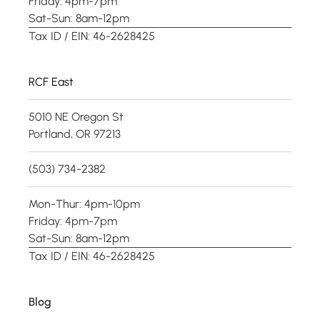
Friday: 4pm-7pm
Sat-Sun: 8am-12pm
Tax ID / EIN: 46-2628425
RCF East
5010 NE Oregon St
Portland, OR 97213
(503) 734-2382
Mon-Thur: 4pm-10pm
Friday: 4pm-7pm
Sat-Sun: 8am-12pm
Tax ID / EIN: 46-2628425
Blog