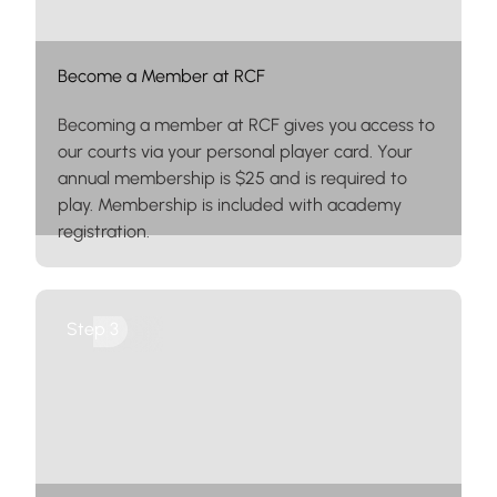
Become a Member at RCF
Becoming a member at RCF gives you access to
our courts via your personal player card. Your
annual membership is $25 and is required to
play. Membership is included with academy
registration.
Leagues
Step 3