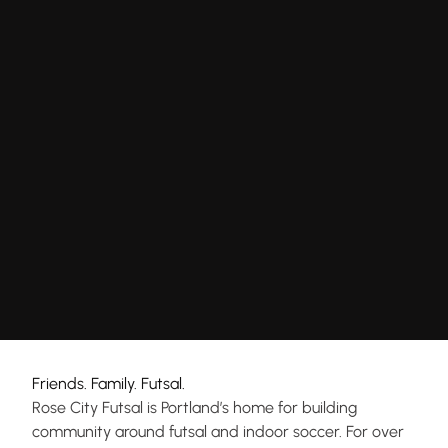
Friends. Family. Futsal.
Rose City Futsal is Portland’s home for building
community around futsal and indoor soccer. For over