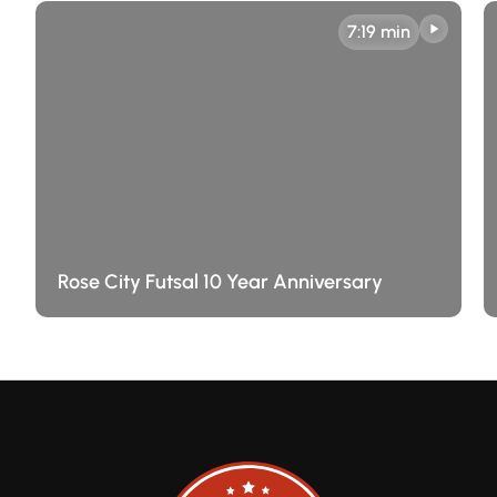
7:19 min
Rose City Futsal 10 Year Anniversary