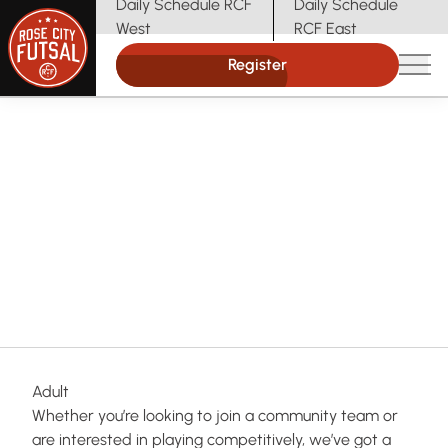
Daily Schedule RCF
Daily Schedule
(opens in new tab)
(opens in new tab)
West
RCF East
Register
Main
Indoor Soccer in Portland
Rose City Futsal
Futsal for Every Age & Level
Match Me With a
Program
Adult
Whether you’re looking to join a community team or
are interested in playing competitively, we’ve got a