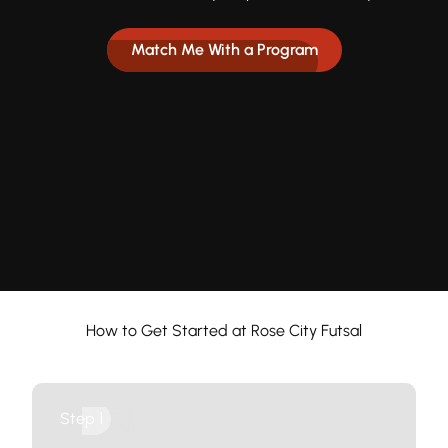
Match Me With a Program
How to Get Started at Rose City Futsal
Groups
Step 1