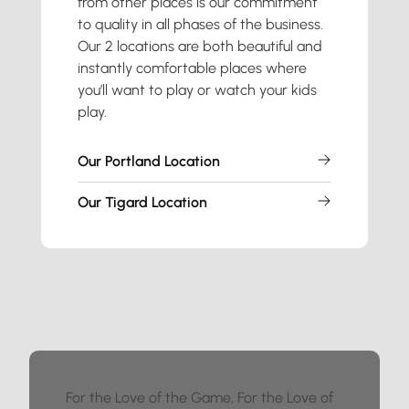
from other places is our commitment
to quality in all phases of the business.
Our 2 locations are both beautiful and
instantly comfortable places where
you’ll want to play or watch your kids
play.
Our Portland Location
Our Tigard Location
For the Love of the Game, For the Love of