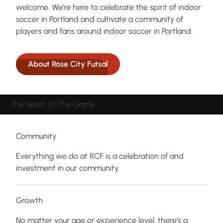
welcome. We’re here to celebrate the spirit of indoor
soccer in Portland and cultivate a community of
players and fans around indoor soccer in Portland.
About Rose City Futsal
The Heart of The Game
Community
Everything we do at RCF is a celebration of and
investment in our community.
Growth
No matter your age or experience level, there's a