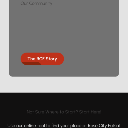
Our Community
The RCF Story
Not Sure Where to Start? Start Here!
Use our online tool to find your place at Rose City Futsal.