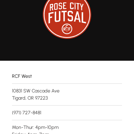
RCF West
10831 SW Cascade Ave
Tigard, OR 97223
(971) 727-8481
Mon-Thur: 4pm-10pm